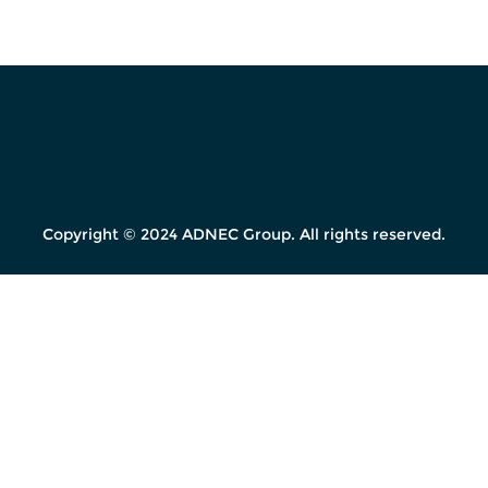
Copyright © 2024 ADNEC Group. All rights reserved.