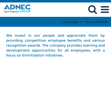
Language
View Profile
We invest in our people and appreciate them by
providing competitive employee benefits and various
recognition awards. The company provides learning and
development opportunities for all employees, with a
focus on Emiritisation initiatives.